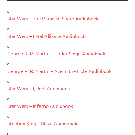
Star Wars – The Paradise Snare Audiobook
Star Wars – Fatal Alliance Audiobook
George R. R. Martin – Under Siege Audiobook
George R. R. Martin – Ace in the Hole Audiobook
Star Wars – I, Jedi Audiobook
Star Wars – Inferno Audiobook
Stephen King – Blaze Audiobook