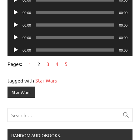
00:00
00:00
Player
Audio
00:00
00:00
Player
Audio
00:00
00:00
Player
Audio
00:00
00:00
Player
Audio
00:00
00:00
Player
Pages:
1
2
3
4
5
tagged with
Star Wars
Star Wars
RANDOM AUDIOBOOKS: