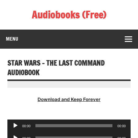
Skip
to
Audiobooks (Free)
content
Listen Amazing Audio Books Online
MENU
STAR WARS – THE LAST COMMAND
AUDIOBOOK
Download and Keep Forever
Audio
00:00
00:00
Player
Audio