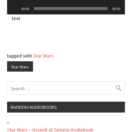
Player
Audio
00:00
00:00
Player
text
tagged with
Star Wars
Star Wars
RANDOM AUDIOBOOKS:
Star Wars – Assault at Selonia Audiobook