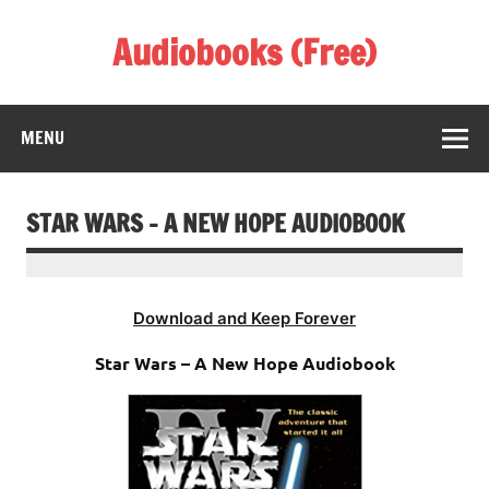
Skip
to
Audiobooks (Free)
content
Listen Amazing Audio Books Online
MENU
STAR WARS – A NEW HOPE AUDIOBOOK
Download and Keep Forever
Star Wars – A New Hope Audiobook