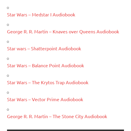
Star Wars – Medstar I Audiobook
George R. R. Martin – Knaves over Queens Audiobook
Star wars – Shatterpoint Audiobook
Star Wars – Balance Point Audiobook
Star Wars – The Krytos Trap Audiobook
Star Wars – Vector Prime Audiobook
George R. R. Martin – The Stone City Audiobook