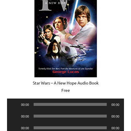
Star Wars – A New Hope Audio Book
Free
Audio
00:00
00:00
Player
Audio
00:00
00:00
Player
Audio
00:00
00:00