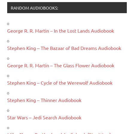
RANDOM AUDIOBOOKS:
George R. R. Martin – In the Lost Lands Audiobook
Stephen King – The Bazaar of Bad Dreams Audiobook
George R. R. Martin – The Glass Flower Audiobook
Stephen King – Cycle of the Werewolf Audiobook
Stephen King – Thinner Audiobook
Star Wars – Jedi Search Audiobook