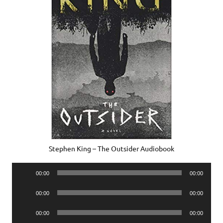
Stephen King – The Outsider Audiobook
Audio
00:00
00:00
Player
Audio
00:00
00:00
Player
Audio
00:00
00:00
Player