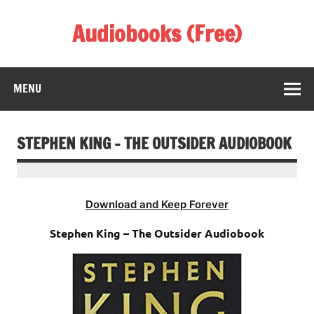
Skip
to
Audiobooks (Free)
content
Listen Amazing Audio Books Online
MENU
STEPHEN KING – THE OUTSIDER AUDIOBOOK
Download and Keep Forever
Stephen King – The Outsider Audiobook