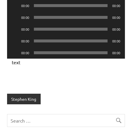
Audio
00:00
00:00
Player
Audio
00:00
00:00
Player
Audio
00:00
00:00
Player
Audio
00:00
00:00
Player
Audio
00:00
00:00
Player
text
Stephen King