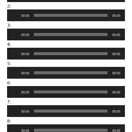
Player
2:
Audio
00:00
00:00
Player
3:
Audio
00:00
00:00
Player
4:
Audio
00:00
00:00
Player
5:
Audio
00:00
00:00
Player
6:
Audio
00:00
00:00
Player
7:
Audio
00:00
00:00
Player
8:
Audio
00:00
00:00