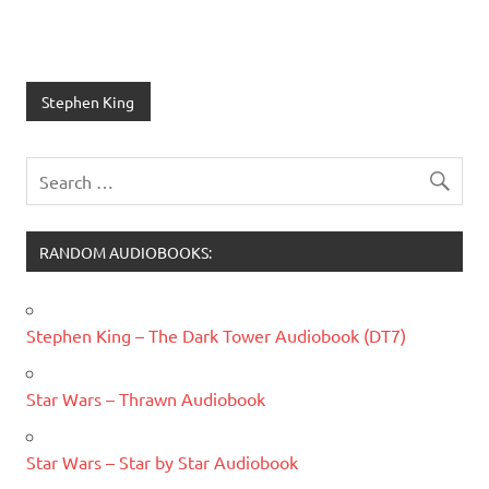
Stephen King
RANDOM AUDIOBOOKS:
Stephen King – The Dark Tower Audiobook (DT7)
Star Wars – Thrawn Audiobook
Star Wars – Star by Star Audiobook