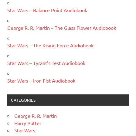
Star Wars – Balance Point Audiobook
George R. R. Martin – The Glass Flower Audiobook
Star Wars – The Rising Force Audiobook
Star Wars – Tyrant’s Test Audiobook
Star Wars – Iron Fist Audiobook
CATEGORIES
George R. R. Martin
Harry Potter
Star Wars