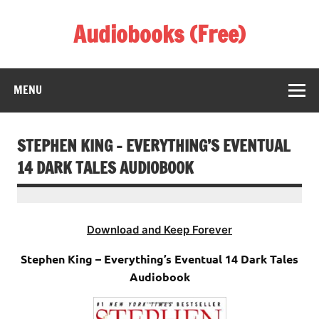
Skip
to
Audiobooks (Free)
content
Listen Amazing Audio Books Online
MENU
STEPHEN KING – EVERYTHING’S EVENTUAL
14 DARK TALES AUDIOBOOK
Download and Keep Forever
Stephen King – Everything’s Eventual 14 Dark Tales
Audiobook