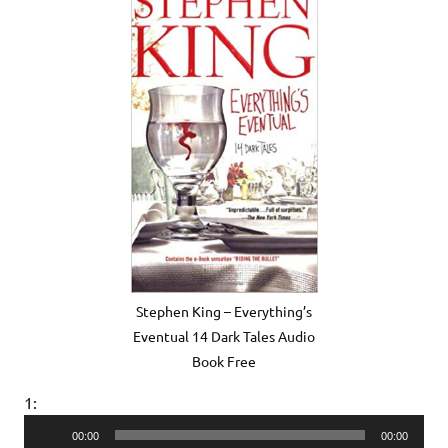
Stephen King – Everything’s
Eventual 14 Dark Tales Audio
Book Free
1:
Audio
00:00
00:00