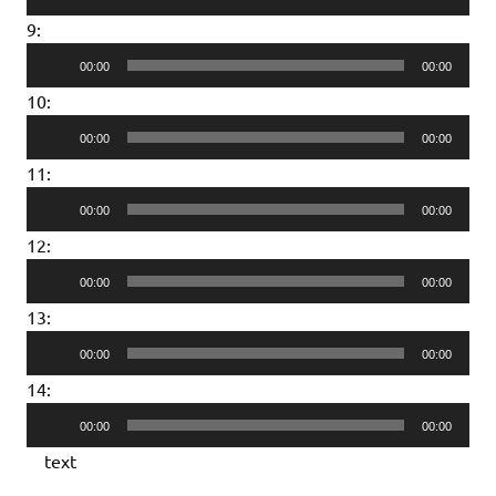
Player
9:
Audio
00:00
00:00
Player
10:
Audio
00:00
00:00
Player
11:
Audio
00:00
00:00
Player
12:
Audio
00:00
00:00
Player
13:
Audio
00:00
00:00
Player
14:
Audio
00:00
00:00
Player
text