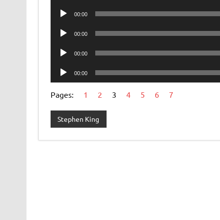
Player
Audio
00:00
Player
Audio
00:00
Player
Audio
00:00
Player
Audio
00:00
Player
Pages:
1
2
3
4
5
6
7
Stephen King