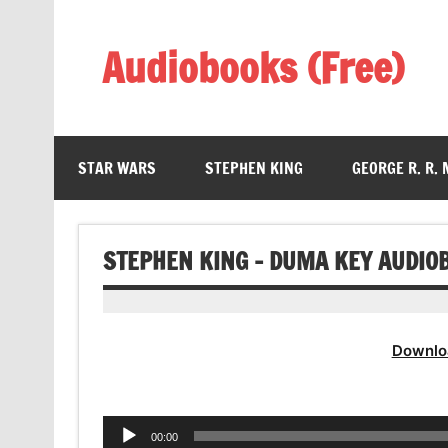
Skip
to
content
Audiobooks (Free)
Listen Amazing Audio Books Online
STAR WARS
STEPHEN KING
GEORGE R. R.
STEPHEN KING – DUMA KEY AUDIO
Downlo
Audio
00:00