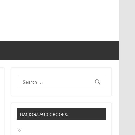
RANDOM AUDIOBOOKS: