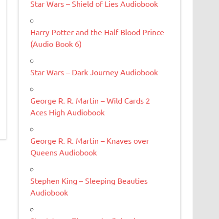
Star Wars – Shield of Lies Audiobook
Harry Potter and the Half-Blood Prince
(Audio Book 6)
Star Wars – Dark Journey Audiobook
George R. R. Martin – Wild Cards 2
Aces High Audiobook
George R. R. Martin – Knaves over
Queens Audiobook
Stephen King – Sleeping Beauties
Audiobook