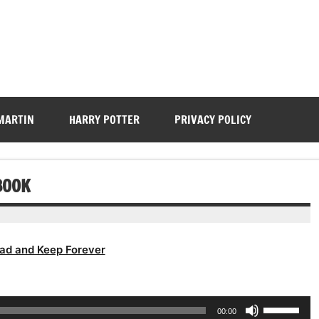
 MARTIN
HARRY POTTER
PRIVACY POLICY
BOOK
ad and Keep Forever
Use
00:00