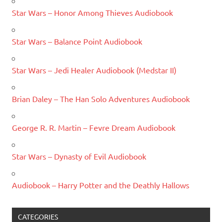
Star Wars – Honor Among Thieves Audiobook
Star Wars – Balance Point Audiobook
Star Wars – Jedi Healer Audiobook (Medstar II)
Brian Daley – The Han Solo Adventures Audiobook
George R. R. Martin – Fevre Dream Audiobook
Star Wars – Dynasty of Evil Audiobook
Audiobook – Harry Potter and the Deathly Hallows
CATEGORIES