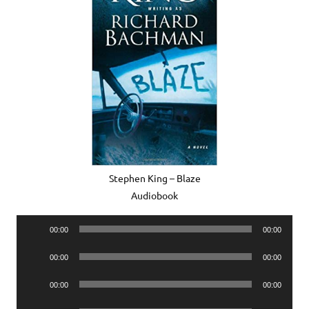
Stephen King – Blaze
Audiobook
Audio
00:00
00:00
Player
Audio
00:00
00:00
Player
Audio
00:00
00:00
Player
Audio