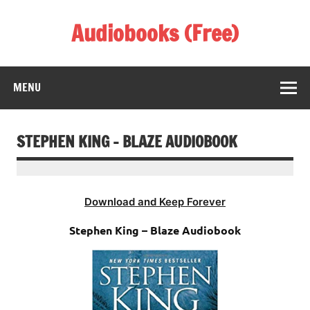
Skip
to
Audiobooks (Free)
content
Listen Amazing Audio Books Online
MENU
STEPHEN KING – BLAZE AUDIOBOOK
Download and Keep Forever
Stephen King – Blaze Audiobook