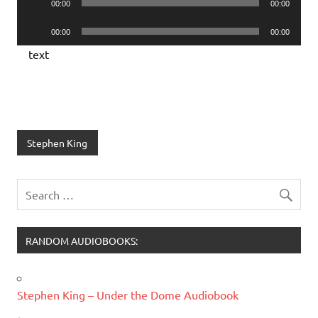
00:00
00:00
Player
Audio
00:00
00:00
Player
text
Stephen King
RANDOM AUDIOBOOKS:
Stephen King – Under the Dome Audiobook