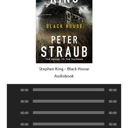
Stephen King – Black House
Audiobook
Audio
00:00
00:00
Player
Audio
00:00
00:00
Player
Audio
00:00
00:00
Player
Audio
00:00
00:00