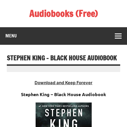
Skip
to
Audiobooks (Free)
content
Listen Amazing Audio Books Online
MENU
STEPHEN KING – BLACK HOUSE AUDIOBOOK
Download and Keep Forever
Stephen King – Black House Audiobook