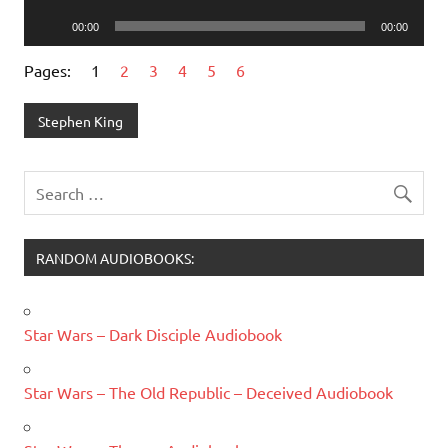
Player
Audio
00:00
00:00
Player
Pages:
1
2
3
4
5
6
Stephen King
RANDOM AUDIOBOOKS:
Star Wars – Dark Disciple Audiobook
Star Wars – The Old Republic – Deceived Audiobook