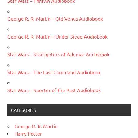
Star Wars – Thrawn Audiobook
George R. R. Martin – Old Venus Audiobook
George R. R. Martin – Under Siege Audiobook
Star Wars – Starfighters of Adumar Audiobook
Star Wars – The Last Command Audiobook
Star Wars – Specter of the Past Audiobook
CATEGORIES
George R. R. Martin
Harry Potter