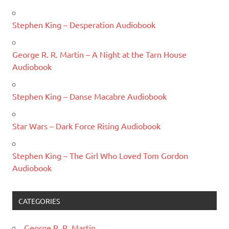
Stephen King – Desperation Audiobook
George R. R. Martin – A Night at the Tarn House
Audiobook
Stephen King – Danse Macabre Audiobook
Star Wars – Dark Force Rising Audiobook
Stephen King – The Girl Who Loved Tom Gordon
Audiobook
CATEGORIES
George R. R. Martin