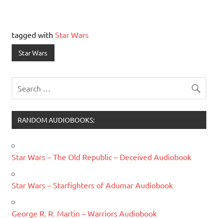
tagged with
Star Wars
Star Wars
RANDOM AUDIOBOOKS:
Star Wars – The Old Republic – Deceived Audiobook
Star Wars – Starfighters of Adumar Audiobook
George R. R. Martin – Warriors Audiobook