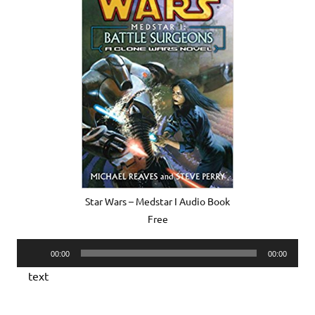
Star Wars – Medstar I Audio Book
Free
Audio
00:00
00:00
Player
text