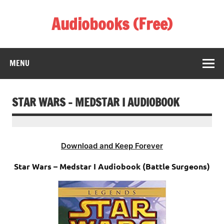
Skip
to
Audiobooks (Free)
content
Listen Amazing Audio Books Online
MENU
STAR WARS – MEDSTAR I AUDIOBOOK
Download and Keep Forever
Star Wars – Medstar I Audiobook (Battle Surgeons)