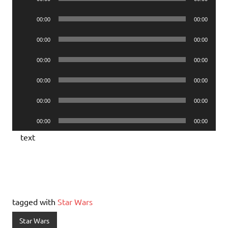
Player
Audio
00:00
00:00
Player
Audio
00:00
00:00
Player
Audio
00:00
00:00
Player
Audio
00:00
00:00
Player
Audio
00:00
00:00
Player
Audio
00:00
00:00
Player
text
tagged with
Star Wars
Star Wars