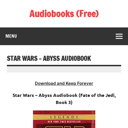
Skip
to
Audiobooks (Free)
content
Listen Amazing Audio Books Online
MENU
STAR WARS – ABYSS AUDIOBOOK
Download and Keep Forever
Star Wars – Abyss Audiobook (Fate of the Jedi,
Book 3)