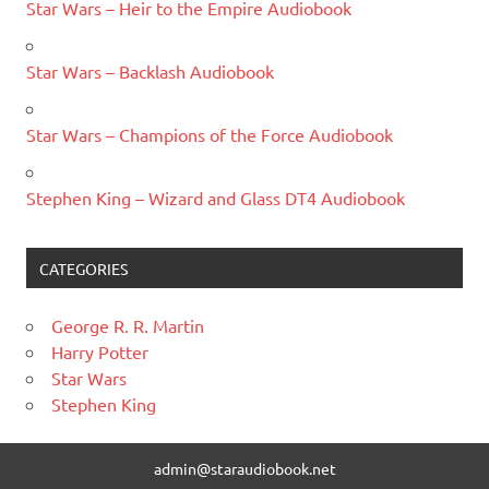
Star Wars – Heir to the Empire Audiobook
Star Wars – Backlash Audiobook
Star Wars – Champions of the Force Audiobook
Stephen King – Wizard and Glass DT4 Audiobook
CATEGORIES
George R. R. Martin
Harry Potter
Star Wars
Stephen King
admin@staraudiobook.net