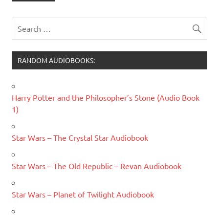
RANDOM AUDIOBOOKS:
Harry Potter and the Philosopher’s Stone (Audio Book
1)
Star Wars – The Crystal Star Audiobook
Star Wars – The Old Republic – Revan Audiobook
Star Wars – Planet of Twilight Audiobook