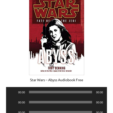
Star Wars – Abyss Audiobook Free
Audio
00:00
00:00
Player
Audio
00:00
00:00
Player
Audio
00:00
00:00