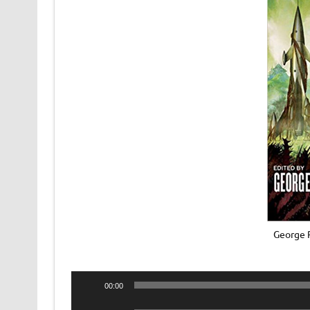
George R
Audio
00:00
Player
Audio