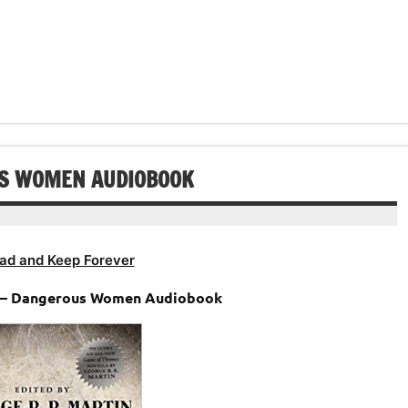
Arrow
to
keys
increase
to
or
increase
decrease
or
volume.
decrease
volume.
US WOMEN AUDIOBOOK
ad and Keep Forever
n – Dangerous Women Audiobook