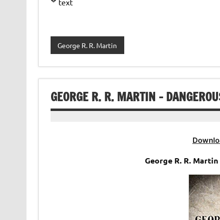
text
George R. R. Martin
GEORGE R. R. MARTIN – DANGERO
Downlo
George R. R. Marti