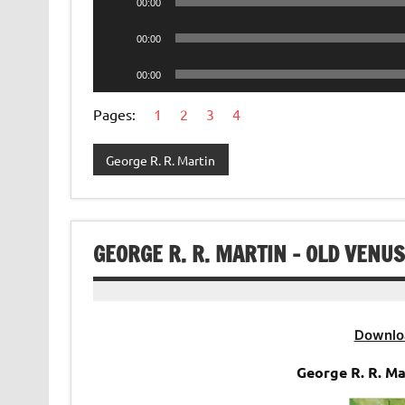
00:00
Player
Audio
00:00
Player
Audio
00:00
Player
Pages:
1
2
3
4
George R. R. Martin
GEORGE R. R. MARTIN – OLD VENU
Downlo
George R. R. M