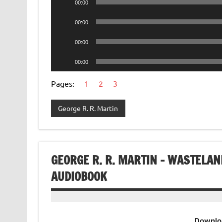
00:00
Player
Audio
00:00
Player
Audio
00:00
Player
Audio
00:00
Player
Pages:
1
2
3
George R. R. Martin
GEORGE R. R. MARTIN – WASTELAN
AUDIOBOOK
Downlo