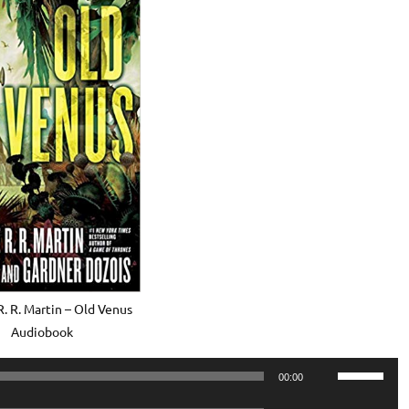
. R. Martin – Old Venus
Audiobook
Use
00:00
Up/Down
Use