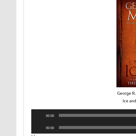
George R.
Ice an
Audio
00:00
Player
Audio
00:00
Player