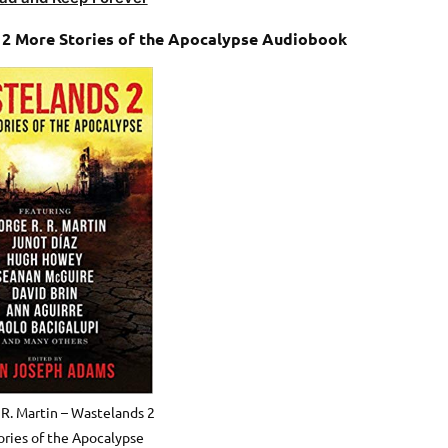
s 2 More Stories of the Apocalypse Audiobook
 R. Martin – Wastelands 2
ries of the Apocalypse