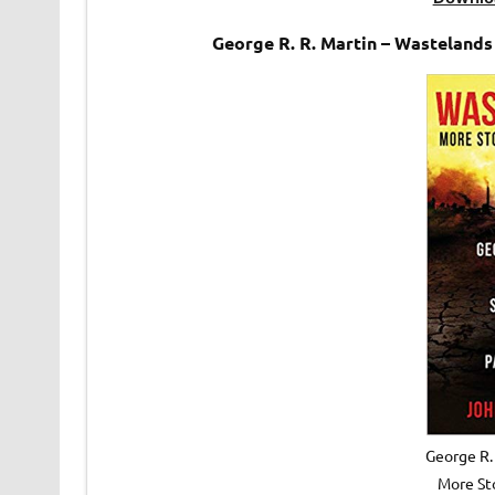
George R. R. Martin – Wasteland
George R.
More Sto