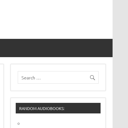
RANDOM AUDIOBOOKS: