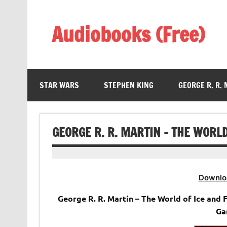
Skip
to
content
Audiobooks (Free)
Listen Amazing Audio Books Online
STAR WARS
STEPHEN KING
GEORGE R. R.
GEORGE R. R. MARTIN – THE WORLD
Downlo
George R. R. Martin – The World of Ice and
Ga