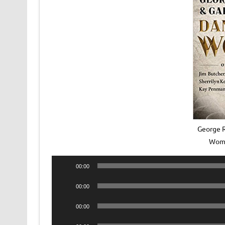
George R
Wome
Audio
00:00
Player
Audio
00:00
Player
Audio
00:00
Player
Audio