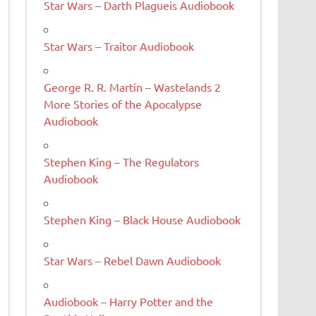
Star Wars – Darth Plagueis Audiobook
Star Wars – Traitor Audiobook
George R. R. Martin – Wastelands 2
More Stories of the Apocalypse
Audiobook
Stephen King – The Regulators
Audiobook
Stephen King – Black House Audiobook
Star Wars – Rebel Dawn Audiobook
Audiobook – Harry Potter and the