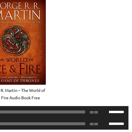
 R. Martin – The World of
d Fire Audio Book Free
Use
00:00
Up/Down
Use
Arrow
00:00
Up/Down
keys