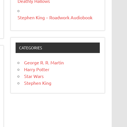
Deathly Hallows
Stephen King – Roadwork Audiobook
CATEGORIES
George R. R. Martin
Harry Potter
Star Wars
Stephen King