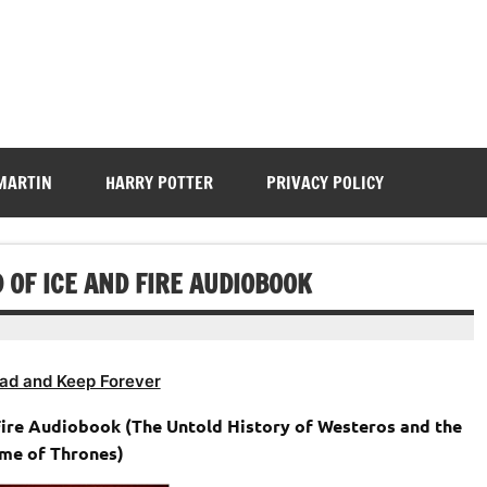
 MARTIN
HARRY POTTER
PRIVACY POLICY
 OF ICE AND FIRE AUDIOBOOK
ad and Keep Forever
 Fire Audiobook (The Untold History of Westeros and the
me of Thrones)