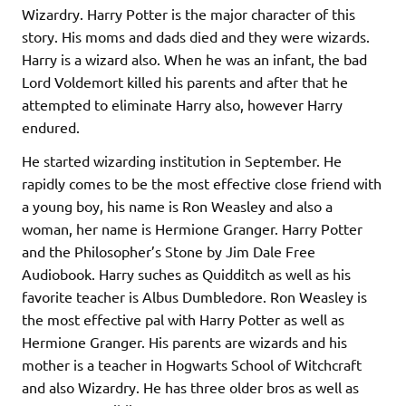
Wizardry. Harry Potter is the major character of this
story. His moms and dads died and they were wizards.
Harry is a wizard also. When he was an infant, the bad
Lord Voldemort killed his parents and after that he
attempted to eliminate Harry also, however Harry
endured.
He started wizarding institution in September. He
rapidly comes to be the most effective close friend with
a young boy, his name is Ron Weasley and also a
woman, her name is Hermione Granger. Harry Potter
and the Philosopher’s Stone by Jim Dale Free
Audiobook. Harry suches as Quidditch as well as his
favorite teacher is Albus Dumbledore. Ron Weasley is
the most effective pal with Harry Potter as well as
Hermione Granger. His parents are wizards and his
mother is a teacher in Hogwarts School of Witchcraft
and also Wizardry. He has three older bros as well as