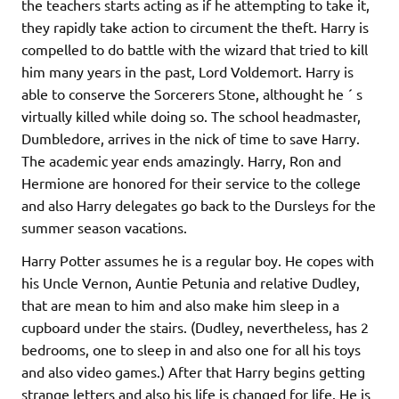
the teachers starts acting as if he attempting to take it,
they rapidly take action to circument the theft. Harry is
compelled to do battle with the wizard that tried to kill
him many years in the past, Lord Voldemort. Harry is
able to conserve the Sorcerers Stone, althought he ´ s
virtually killed while doing so. The school headmaster,
Dumbledore, arrives in the nick of time to save Harry.
The academic year ends amazingly. Harry, Ron and
Hermione are honored for their service to the college
and also Harry delegates go back to the Dursleys for the
summer season vacations.
Harry Potter assumes he is a regular boy. He copes with
his Uncle Vernon, Auntie Petunia and relative Dudley,
that are mean to him and also make him sleep in a
cupboard under the stairs. (Dudley, nevertheless, has 2
bedrooms, one to sleep in and also one for all his toys
and also video games.) After that Harry begins getting
strange letters and also his life is changed for life. He is