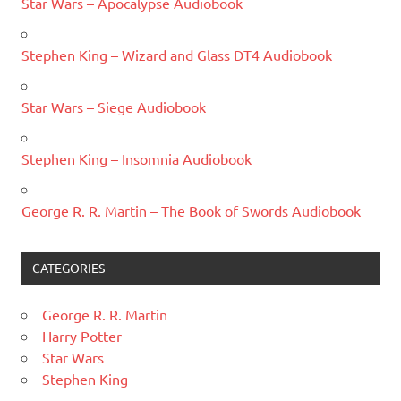
Star Wars – Apocalypse Audiobook
Stephen King – Wizard and Glass DT4 Audiobook
Star Wars – Siege Audiobook
Stephen King – Insomnia Audiobook
George R. R. Martin – The Book of Swords Audiobook
CATEGORIES
George R. R. Martin
Harry Potter
Star Wars
Stephen King