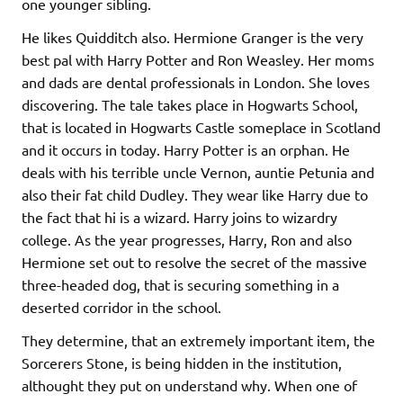
one younger sibling.
He likes Quidditch also. Hermione Granger is the very
best pal with Harry Potter and Ron Weasley. Her moms
and dads are dental professionals in London. She loves
discovering. The tale takes place in Hogwarts School,
that is located in Hogwarts Castle someplace in Scotland
and it occurs in today. Harry Potter is an orphan. He
deals with his terrible uncle Vernon, auntie Petunia and
also their fat child Dudley. They wear like Harry due to
the fact that hi is a wizard. Harry joins to wizardry
college. As the year progresses, Harry, Ron and also
Hermione set out to resolve the secret of the massive
three-headed dog, that is securing something in a
deserted corridor in the school.
They determine, that an extremely important item, the
Sorcerers Stone, is being hidden in the institution,
althought they put on understand why. When one of