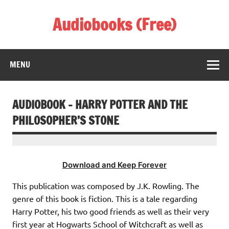
Skip
to
Audiobooks (Free)
content
Listen Amazing Audio Books Online
MENU
AUDIOBOOK – HARRY POTTER AND THE
PHILOSOPHER’S STONE
Download and Keep Forever
This publication was composed by J.K. Rowling. The
genre of this book is fiction. This is a tale regarding
Harry Potter, his two good friends as well as their very
first year at Hogwarts School of Witchcraft as well as