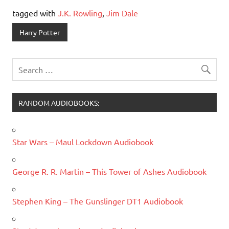
tagged with
J.K. Rowling
,
Jim Dale
Harry Potter
RANDOM AUDIOBOOKS:
Star Wars – Maul Lockdown Audiobook
George R. R. Martin – This Tower of Ashes Audiobook
Stephen King – The Gunslinger DT1 Audiobook