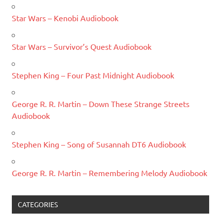
Star Wars – Kenobi Audiobook
Star Wars – Survivor’s Quest Audiobook
Stephen King – Four Past Midnight Audiobook
George R. R. Martin – Down These Strange Streets
Audiobook
Stephen King – Song of Susannah DT6 Audiobook
George R. R. Martin – Remembering Melody Audiobook
CATEGORIES