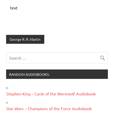
text
George R. R. Martin
RANDOM AUDIOBOOKS:
Stephen King – Cycle of the Werewolf Audiobook
Star Wars – Champions of the Force Audiobook