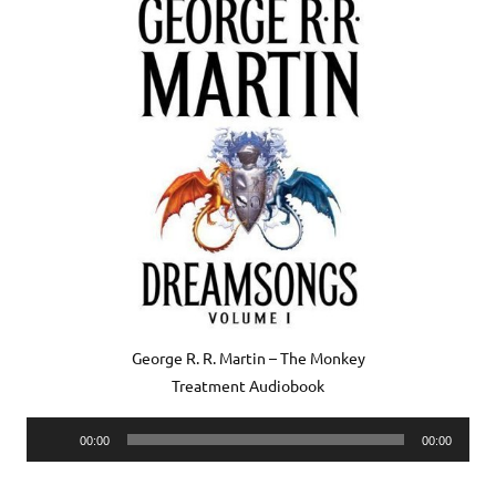
George R. R. Martin – The Monkey
Treatment Audiobook
Audio
00:00
00:00
Player