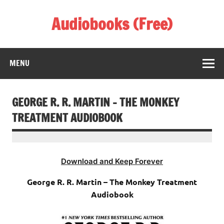
Skip
to
Audiobooks (Free)
content
Listen Amazing Audio Books Online
MENU
GEORGE R. R. MARTIN – THE MONKEY
TREATMENT AUDIOBOOK
Download and Keep Forever
George R. R. Martin – The Monkey Treatment
Audiobook