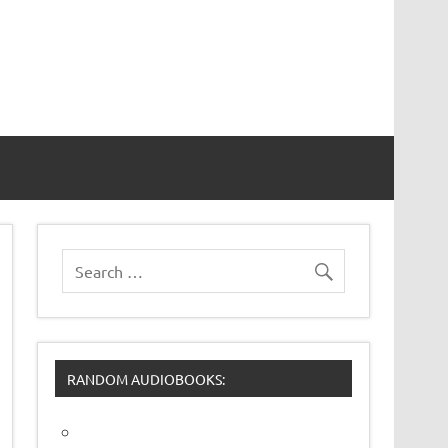
RANDOM AUDIOBOOKS: