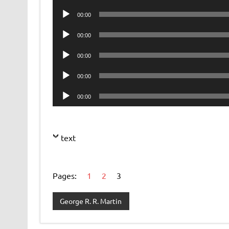
Player
Audio
00:00
Player
Audio
00:00
Player
Audio
00:00
Player
Audio
00:00
Player
Audio
00:00
Player
text
Pages:
1
2
3
George R. R. Martin