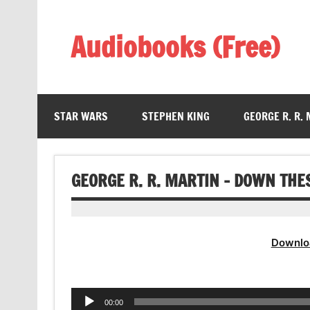
Skip
to
content
Audiobooks (Free)
Listen Amazing Audio Books Online
STAR WARS
STEPHEN KING
GEORGE R. R.
GEORGE R. R. MARTIN – DOWN TH
Downlo
Audio
00:00