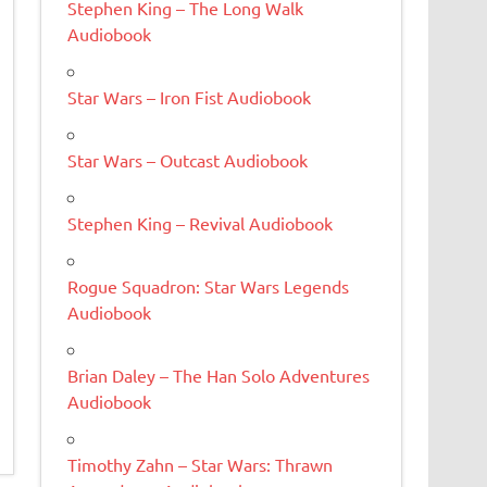
Stephen King – The Long Walk
Audiobook
Star Wars – Iron Fist Audiobook
Star Wars – Outcast Audiobook
Stephen King – Revival Audiobook
Rogue Squadron: Star Wars Legends
Audiobook
Brian Daley – The Han Solo Adventures
Audiobook
Timothy Zahn – Star Wars: Thrawn