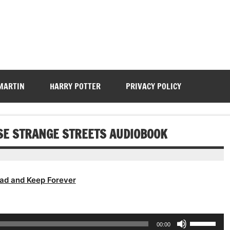
 MARTIN
HARRY POTTER
PRIVACY POLICY
ESE STRANGE STREETS AUDIOBOOK
ad and Keep Forever
Use
00:00