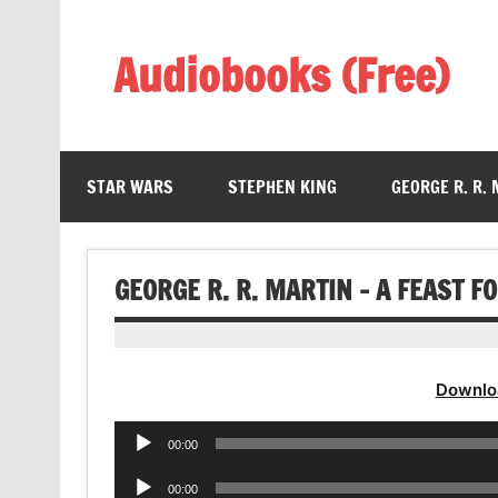
Skip
to
content
Audiobooks (Free)
Listen Amazing Audio Books Online
STAR WARS
STEPHEN KING
GEORGE R. R.
GEORGE R. R. MARTIN – A FEAST 
Downlo
Audio
00:00
Player
Audio
00:00