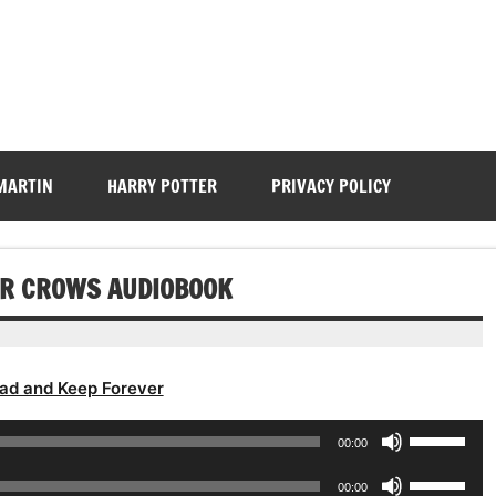
 MARTIN
HARRY POTTER
PRIVACY POLICY
FOR CROWS AUDIOBOOK
ad and Keep Forever
Use
00:00
Up/Down
Use
Arrow
00:00