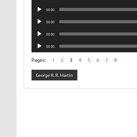
Player
Audio
00:00
Player
Audio
00:00
Player
Audio
00:00
Player
Audio
00:00
Player
Pages:
1
2
3
4
5
6
7
8
George R. R. Martin