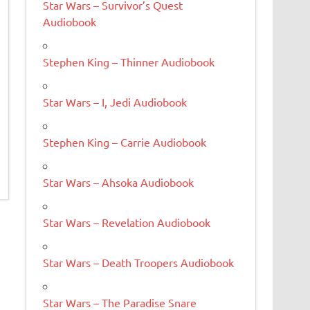
Star Wars – Survivor’s Quest
Audiobook
Stephen King – Thinner Audiobook
Star Wars – I, Jedi Audiobook
Stephen King – Carrie Audiobook
Star Wars – Ahsoka Audiobook
Star Wars – Revelation Audiobook
Star Wars – Death Troopers Audiobook
Star Wars – The Paradise Snare