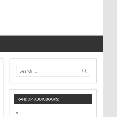
RANDOM AUDIOBOOKS: