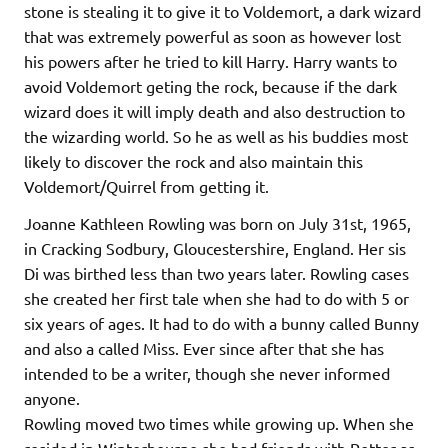
stone is stealing it to give it to Voldemort, a dark wizard
that was extremely powerful as soon as however lost
his powers after he tried to kill Harry. Harry wants to
avoid Voldemort geting the rock, because if the dark
wizard does it will imply death and also destruction to
the wizarding world. So he as well as his buddies most
likely to discover the rock and also maintain this
Voldemort/Quirrel from getting it.
Joanne Kathleen Rowling was born on July 31st, 1965,
in Cracking Sodbury, Gloucestershire, England. Her sis
Di was birthed less than two years later. Rowling cases
she created her first tale when she had to do with 5 or
six years of ages. It had to do with a bunny called Bunny
and also a called Miss. Ever since after that she has
intended to be a writer, though she never informed
anyone.
Rowling moved two times while growing up. When she