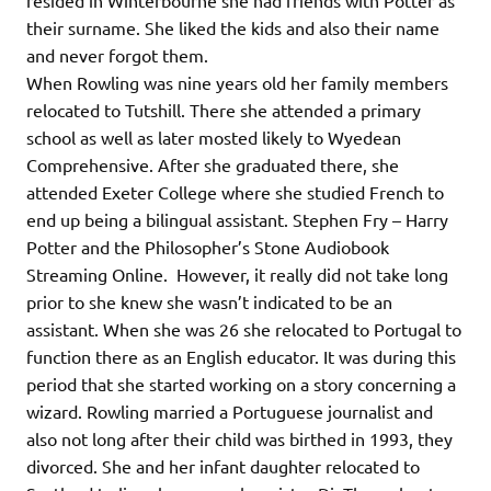
resided in Winterbourne she had friends with Potter as
their surname. She liked the kids and also their name
and never forgot them.
When Rowling was nine years old her family members
relocated to Tutshill. There she attended a primary
school as well as later mosted likely to Wyedean
Comprehensive. After she graduated there, she
attended Exeter College where she studied French to
end up being a bilingual assistant. Stephen Fry – Harry
Potter and the Philosopher’s Stone Audiobook
Streaming Online. However, it really did not take long
prior to she knew she wasn’t indicated to be an
assistant. When she was 26 she relocated to Portugal to
function there as an English educator. It was during this
period that she started working on a story concerning a
wizard. Rowling married a Portuguese journalist and
also not long after their child was birthed in 1993, they
divorced. She and her infant daughter relocated to