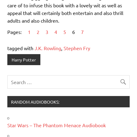
care of to infuse this book with a lovely wit as well as
appeal that will certainly both entertain and also thrill
adults and also children.
Pages:
1
2
3
4
5
6
7
tagged with
J.K. Rowling
,
Stephen Fry
Harry Potter
RANDOM AUDIOBOOKS:
Star Wars – The Phantom Menace Audiobook