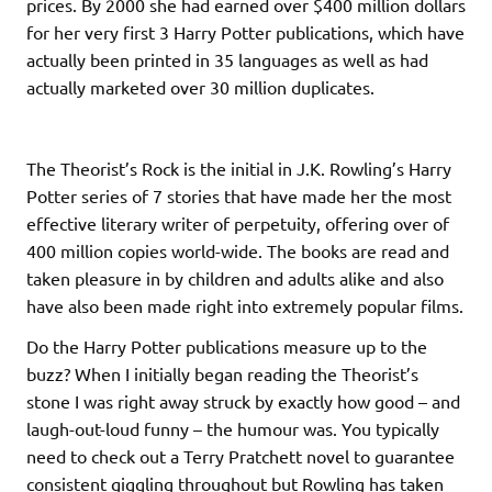
prices. By 2000 she had earned over $400 million dollars
for her very first 3 Harry Potter publications, which have
actually been printed in 35 languages as well as had
actually marketed over 30 million duplicates.
The Theorist’s Rock is the initial in J.K. Rowling’s Harry
Potter series of 7 stories that have made her the most
effective literary writer of perpetuity, offering over of
400 million copies world-wide. The books are read and
taken pleasure in by children and adults alike and also
have also been made right into extremely popular films.
Do the Harry Potter publications measure up to the
buzz? When I initially began reading the Theorist’s
stone I was right away struck by exactly how good – and
laugh-out-loud funny – the humour was. You typically
need to check out a Terry Pratchett novel to guarantee
consistent giggling throughout but Rowling has taken