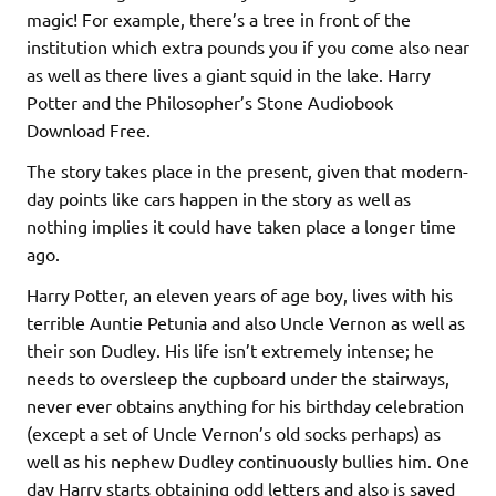
magic! For example, there’s a tree in front of the
institution which extra pounds you if you come also near
as well as there lives a giant squid in the lake. Harry
Potter and the Philosopher’s Stone Audiobook
Download Free.
The story takes place in the present, given that modern-
day points like cars happen in the story as well as
nothing implies it could have taken place a longer time
ago.
Harry Potter, an eleven years of age boy, lives with his
terrible Auntie Petunia and also Uncle Vernon as well as
their son Dudley. His life isn’t extremely intense; he
needs to oversleep the cupboard under the stairways,
never ever obtains anything for his birthday celebration
(except a set of Uncle Vernon’s old socks perhaps) as
well as his nephew Dudley continuously bullies him. One
day Harry starts obtaining odd letters and also is saved