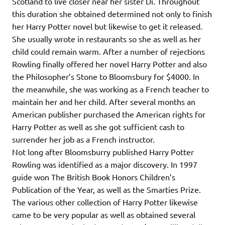
Scotland to live closer near her sister Di. Throughout
this duration she obtained determined not only to finish
her Harry Potter novel but likewise to get it released.
She usually wrote in restaurants so she as well as her
child could remain warm. After a number of rejections
Rowling finally offered her novel Harry Potter and also
the Philosopher’s Stone to Bloomsbury for $4000. In
the meanwhile, she was working as a French teacher to
maintain her and her child. After several months an
American publisher purchased the American rights for
Harry Potter as well as she got sufficient cash to
surrender her job as a French instructor.
Not long after Bloomsburry published Harry Potter
Rowling was identified as a major discovery. In 1997
guide won The British Book Honors Children’s
Publication of the Year, as well as the Smarties Prize.
The various other collection of Harry Potter likewise
came to be very popular as well as obtained several