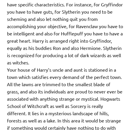
have specific characteristics. For instance, for Gryffindor
you have to have guts, for Slytherin you need to be
scheming and also let nothing quit you from
accomplishing your objective, for Ravenclaw you have to
be intelligent and also for Hufflepuff you have to have a
great heart. Harry is arranged right into Gryffindor,
equally as his buddies Ron and also Hermione. Slytherin
is recognized for producing a lot of dark wizards as well
as witches.
Your house of Harry’s uncle and aunt is stationed in a
town which satisfies every demand of the perfect town.
All the lawns are trimmed to the smallest blade of
grass, and also its individuals are proud to never ever be
associated with anything strange or mystical. Hogwarts
School of Witchcraft as well as Sorcery is really
different. It lies in a mysterious landscape of hills,
forests as well as a lake. In this area it would be strange
if something would certainly have nothing to do with