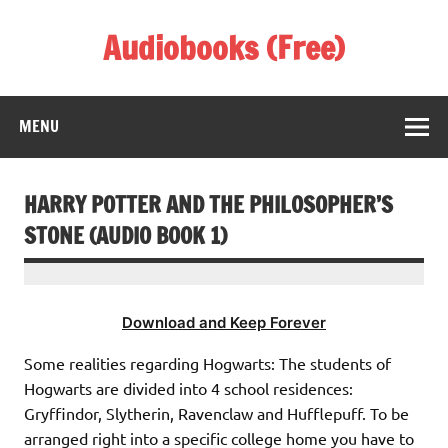
Skip
to
Audiobooks (Free)
content
Listen Amazing Audio Books Online
MENU
HARRY POTTER AND THE PHILOSOPHER’S
STONE (AUDIO BOOK 1)
Download and Keep Forever
Some realities regarding Hogwarts: The students of
Hogwarts are divided into 4 school residences:
Gryffindor, Slytherin, Ravenclaw and Hufflepuff. To be
arranged right into a specific college home you have to