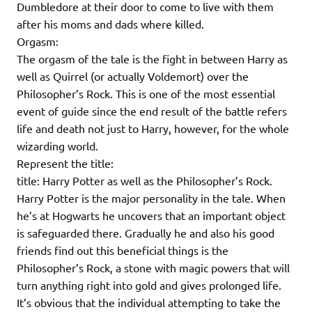
Dumbledore at their door to come to live with them
after his moms and dads where killed.
Orgasm:
The orgasm of the tale is the fight in between Harry as
well as Quirrel (or actually Voldemort) over the
Philosopher’s Rock. This is one of the most essential
event of guide since the end result of the battle refers
life and death not just to Harry, however, for the whole
wizarding world.
Represent the title:
title: Harry Potter as well as the Philosopher’s Rock.
Harry Potter is the major personality in the tale. When
he’s at Hogwarts he uncovers that an important object
is safeguarded there. Gradually he and also his good
friends find out this beneficial things is the
Philosopher’s Rock, a stone with magic powers that will
turn anything right into gold and gives prolonged life.
It’s obvious that the individual attempting to take the