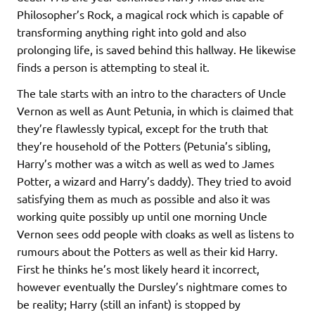
Philosopher’s Rock, a magical rock which is capable of
transforming anything right into gold and also
prolonging life, is saved behind this hallway. He likewise
finds a person is attempting to steal it.
The tale starts with an intro to the characters of Uncle
Vernon as well as Aunt Petunia, in which is claimed that
they’re flawlessly typical, except for the truth that
they’re household of the Potters (Petunia’s sibling,
Harry’s mother was a witch as well as wed to James
Potter, a wizard and Harry’s daddy). They tried to avoid
satisfying them as much as possible and also it was
working quite possibly up until one morning Uncle
Vernon sees odd people with cloaks as well as listens to
rumours about the Potters as well as their kid Harry.
First he thinks he’s most likely heard it incorrect,
however eventually the Dursley’s nightmare comes to
be reality; Harry (still an infant) is stopped by