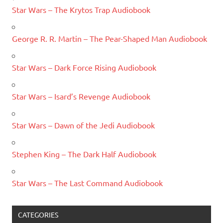
Star Wars – The Krytos Trap Audiobook
George R. R. Martin – The Pear-Shaped Man Audiobook
Star Wars – Dark Force Rising Audiobook
Star Wars – Isard’s Revenge Audiobook
Star Wars – Dawn of the Jedi Audiobook
Stephen King – The Dark Half Audiobook
Star Wars – The Last Command Audiobook
CATEGORIES