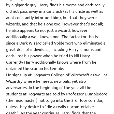
by a gigantic guy. Harry finds his moms and dads really
did not pass away in a car crash (as his uncle as well as
aunt constantly informed him), but that they were
wizards, and that he’s one too. However that’s not all;
he also appears to not just a wizard, however
additionally a well-known one. The factor for this is
since a Dark Wizard called Voldemort who eliminated a
great deal of individuals, including Harry’s moms and
dads, lost his power when he tried to kill Harry.
Currently Harry additionally knows where from he
obtained the scar on his temple.
He signs up at Hogwarts College of Witchcraft as well as
Wizardry where he meets new pals, yet also
adversaries. In the beginning of the year all the
students at Hogwarts are told by Professor Dumbledore
(the headmaster) not to go into the 3rd floor corridor,
unless they desire to “die a really uncomfortable
death”. As the year continues Harry finds that the